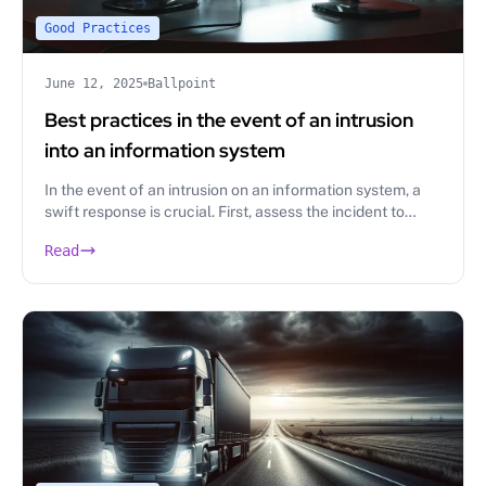
Good Practices
June 12, 2025
Ballpoint
Best practices in the event of an intrusion
into an information system
In the event of an intrusion on an information system, a
swift response is crucial. First, assess the incident to
identify its origin, then, implement containment
Read
measures.