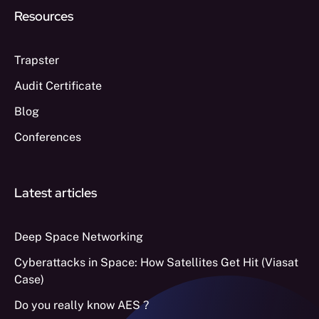
Resources
Trapster
Audit Certificate
Blog
Conferences
Latest articles
Deep Space Networking
Cyberattacks in Space: How Satellites Get Hit (Viasat
Case)
Do you really know AES ?