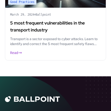
Good Practices
March 29, 2024
Ballpoint
5 most frequent vulnerabilities in the
transport industry
Transport is a sector exposed to cyber attacks. Learn to
identify and correct the 5 most frequent safety flaws
thanks to the pentest.
Read