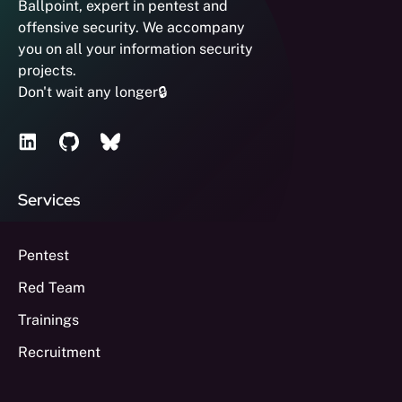
Ballpoint, expert in pentest and
offensive security. We accompany
you on all your information security
projects.
Don't wait any longer🔒
Services
Pentest
Red Team
Trainings
Recruitment