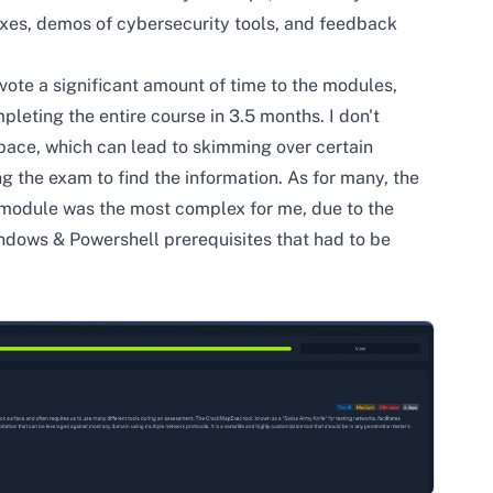
oxes, demos of cybersecurity tools, and feedback
evote a significant amount of time to the modules,
leting the entire course in 3.5 months. I don't
 pace, which can lead to skimming over certain
ng the exam to find the information. As for many, the
 module was the most complex for me, due to the
ndows & Powershell prerequisites that had to be