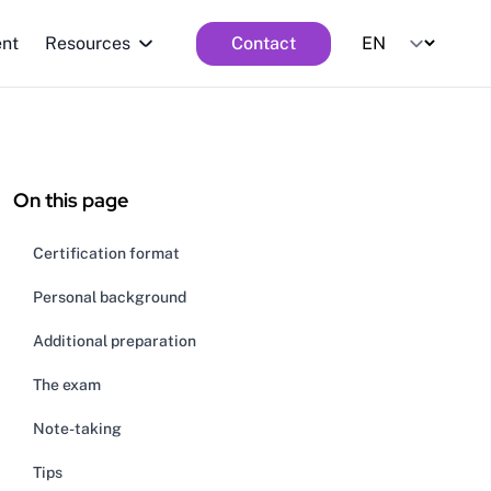
ent
Resources
Contact
On this page
Certification format
Personal background
Additional preparation
The exam
Note-taking
Tips