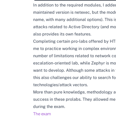
In addition to the required modules, I add
maintained version is netexec, but the mod
name, with many additional options). This i
attacks related to Active Directory (and mo
also provides its own features.
Completing certain pro-labs offered by HT
me to practice working in complex environm
number of limitations related to network c
escalation-oriented lab, while Zephyr is mo
want to develop. Although some attacks in 
this also challenges our ability to search 
technologies/attack vectors.
More than pure knowledge, methodology and
success in these prolabs. They allowed me 
during the exam.
The exam