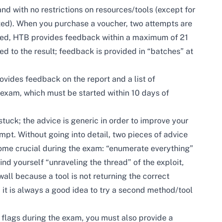
d with no restrictions on resources/tools (except for
ted). When you purchase a voucher, two attempts are
eted, HTB provides feedback within a maximum of 21
ed to the result; feedback is provided in “batches” at
rovides feedback on the report and a list of
 exam, which must be started within 10 days of
stuck; the advice is generic in order to improve your
t. Without going into detail, two pieces of advice
ome crucial during the exam: “enumerate everything”
ind yourself “unraveling the thread” of the exploit,
wall because a tool is not returning the correct
 it is always a good idea to try a second method/tool
 flags during the exam, you must also provide a