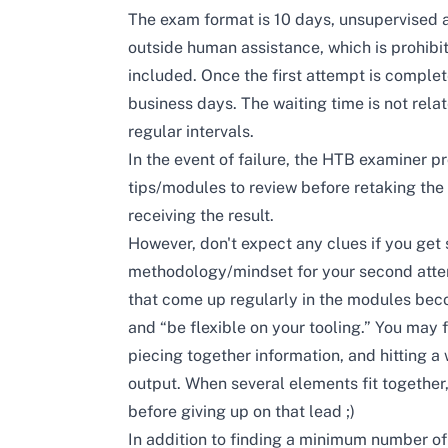
The exam format is 10 days, unsupervised an
outside human assistance, which is prohibi
included. Once the first attempt is compl
business days. The waiting time is not relat
regular intervals.
In the event of failure, the HTB examiner p
tips/modules to review before retaking the
receiving the result.
However, don't expect any clues if you get 
methodology/mindset for your second attemp
that come up regularly in the modules bec
and “be flexible on your tooling.” You may f
piecing together information, and hitting a 
output. When several elements fit together,
before giving up on that lead ;)
In addition to finding a minimum number of