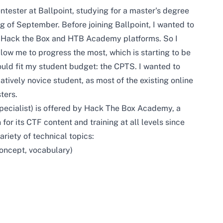
tester at Ballpoint, studying for a master's degree
g of September. Before joining Ballpoint, I wanted to
e Hack the Box and HTB Academy platforms. So I
llow me to progress the most, which is starting to be
ould fit my student budget: the CPTS. I wanted to
atively novice student, as most of the existing online
ters.
pecialist) is offered by Hack The Box Academy, a
or its CTF content and training at all levels since
riety of technical topics:
concept, vocabulary)