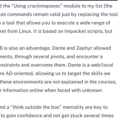
ed the “Using crackmapexec” module to my list (the
ule commands remain valid just by replacing the tool
s a tool that allows you to execute a wide range of
re) from Linux. It is based on Impacket scripts, but
B is also an advantage. Dante and Zephyr allowed
ents, through several pivots, and encounter a
onstraints and overcome them. Dante is a web/local
re AD-oriented, allowing us to target the skills we
these environments are not explained in the courses,
for information online when faced with unknown
 a “think outside the box” mentality are key to
to gain confidence and not get stuck several times