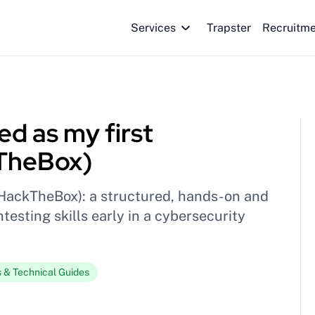
Services
Trapster
Recruitm
d as my first
kTheBox)
HackTheBox): a structured, hands-on and
testing skills early in a cybersecurity
s & Technical Guides