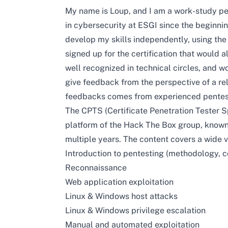
My name is Loup, and I am a work-study pen
in cybersecurity at ESGI since the beginnin
develop my skills independently, using th
signed up for the certification that would a
well recognized in technical circles, and w
give feedback from the perspective of a rel
feedbacks comes from experienced pentes
The CPTS (Certificate Penetration Tester S
platform of the Hack The Box group, known f
multiple years. The content covers a wide va
Introduction to pentesting (methodology, 
Reconnaissance
Web application exploitation
Linux & Windows host attacks
Linux & Windows privilege escalation
Manual and automated exploitation