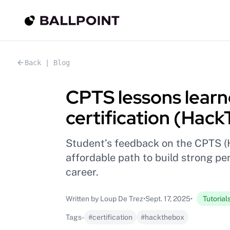
Back | Blog
CPTS lessons learne
certification (Hac
Student’s feedback on the CPTS (
affordable path to build strong pen
career.
Written by Loup De Trez
•
Sept. 17, 2025
•
Tutorial
Tags
-
#certification
#hackthebox