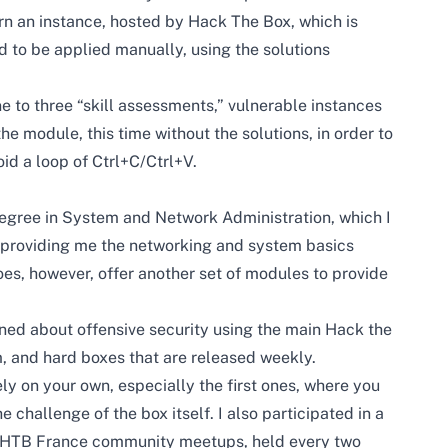
n an instance, hosted by Hack The Box, which is
 to be applied manually, using the solutions
e to three “skill assessments,” vulnerable instances
he module, this time without the solutions, in order to
id a loop of Ctrl+C/Ctrl+V.
 degree in System and Network Administration, which I
providing me the networking and system basics
s, however, offer another set of modules to provide
rned about offensive security using the main Hack the
, and hard boxes that are released weekly.
ly on your own, especially the first ones, where you
e challenge of the box itself. I also participated in a
e HTB France community meetups, held every two