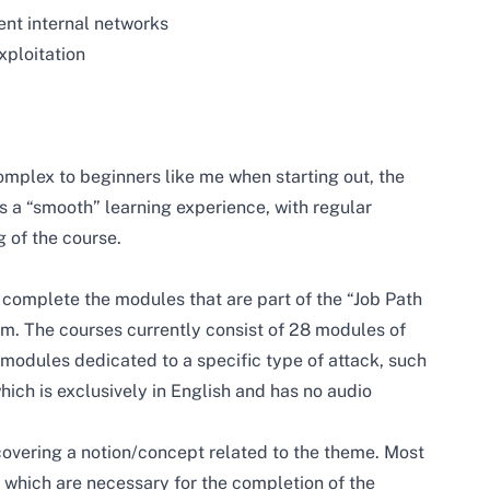
ent internal networks
xploitation
plex to beginners like me when starting out, the
 a “smooth” learning experience, with regular
 of the course.
 complete the modules that are part of the “Job Path
rm. The courses currently consist of 28 modules of
 modules dedicated to a specific type of attack, such
hich is exclusively in English and has no audio
overing a notion/concept related to the theme. Most
 which are necessary for the completion of the