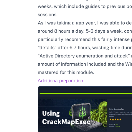
weeks, which include guides to previous b
sessions.
As I was taking a gap year, I was able to d
around 8 hours a day, 5-6 days a week, comp
particularly recommend this fairly intense
“details” after 6-7 hours, wasting time duri
“Active Directory enumeration and attack”
amount of information included and the Wi
mastered for this module.
Additional preparation