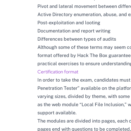
Pivot and lateral movement between differ
Active Directory enumeration, abuse, and e
Post-exploitation and looting
Documentation and report writing
Differences between types of audits
Although some of these terms may seem com
format offered by Hack The Box guarantees
practical exercises to ensure understanding
Certification format
In order to take the exam, candidates must
Penetration Tester” available on the platfo
varying sizes, divided by theme, with some
as the web module “Local File Inclusion,” w
support available.
The modules are divided into pages, each c
pages end with questions to be completed,