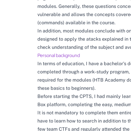
modules. Generally, these questions concer
vulnerable and allows the concepts covered
(commands) available in the course.
In addition, most modules conclude with on
designed to apply the atacks explained in t
check understanding of the subject and avo
Personal background
In terms of education, I have a bachelor's
completed through a work-study program, 
required for the modules (HTB Academy doe
these basics to beginners).
Before starting the CPTS, I had mainly lea
Box platform, completing the easy, medium
It is not mandatory to complete them entire
have to learn how to search in addition to th
few team CTFs and regularly attended th