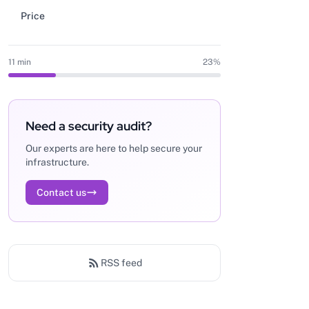
Price
11 min
23%
Need a security audit?
Our experts are here to help secure your
infrastructure.
Contact us
RSS feed